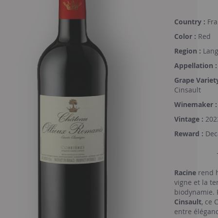
Country :
Fra
Color :
Red
Region :
Lang
Appellation :
Grape Variety
Cinsault
Winemaker :
Vintage :
202
Reward :
Deca
Racine
rend h
vigne et la te
biodynamie. 
Cinsault
, ce 
entre éléganc