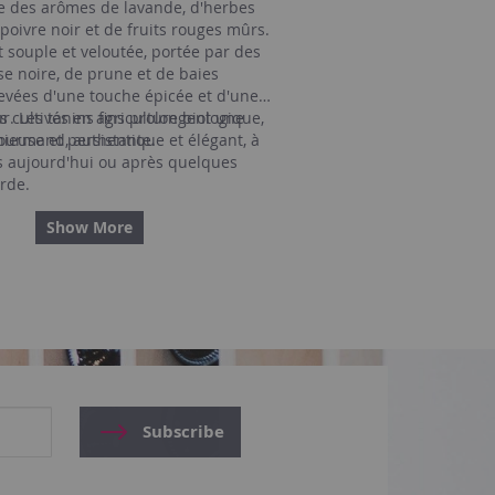
le des arômes de lavande, d'herbes
poivre noir et de fruits rouges mûrs.
 souple et veloutée, portée par des
se noire, de prune et de baies
evées d'une touche épicée et d'une
ur. Les tanins fins prolongent une
ns cultivés en agriculture biologique,
ieuse et persistante.
gourmand, authentique et élégant, à
s aujourd'hui ou après quelques
rde.
Show More
Subscribe