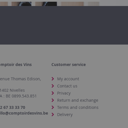
mptoir des Vins
Customer service
enue Thomas Edison,
My account
4
Contact us
1402 Nivelles
Privacy
A : BE 0899.543.851
Return and exchange
2 67 33 33 70
Terms and conditions
llo@comptoirdesvins.be
Delivery