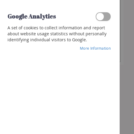
€13.70
Spirits
Whisky
Google Analytics
Gin
Desired
-
+
A set of cookies to collect information and report
Quantity
Rum
about website usage statistics without personally
identifying individual visitors to Google.
Liquor
Add to Cart
More Information
Other
spirits
Cocktails
&
more
Gifts
Vouchers
Wine
box
Bubbles
box
Spirits