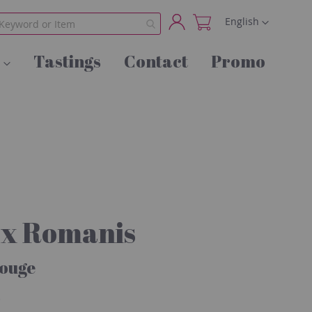
Language
English
My
Tastings
Contact
Promo
Account
ux Romanis
Rouge
s