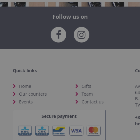
Follow us on
Quick links
Co
Home
Gifts
Av
6
Our counters
Team
B-
Events
Contact us
TV
Secure payment
+3
he