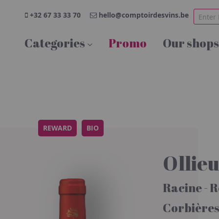
+32 67 33 33 70
hello@comptoirdesvins.be
Categories
Promo
Our shops
REWARD
BIO
Ollie
Racine - 
Corbière