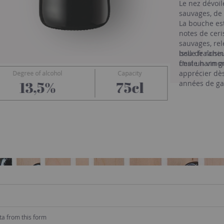
Le nez dévoi
sauvages, de 
La bouche est
notes de ceri
sauvages, rel
belle fraîche
Issu de raisi
finale harmon
c'est un vin 
apprécier dè
Degree of alcohol
Capacity
Ollieux Romanis
13,5%
75cl
années de ga
ta from this form