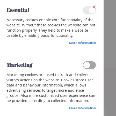
Skip
Essential
to
Close
Content
Categories
Necessary cookies enable core functionality of the
Wines
website. Without these cookies the website can not
Red
function properly. They help to make a website
White
usable by enabling basic functionality.
Rose
More Information
Porto
&
more
Marketing
Orange
Skip
Marketing cookies are used to track and collect
to
Sparkling
visitors actions on the website. Cookies store user
the
Champagne
data and behaviour information, which allows
end
Cremant/Sparkling
advertising services to target more audience
of
groups. Also more customized user experience can
the
Prosecco
be provided according to collected information.
images
/
gallery
Franciacorta
More Information
Cava