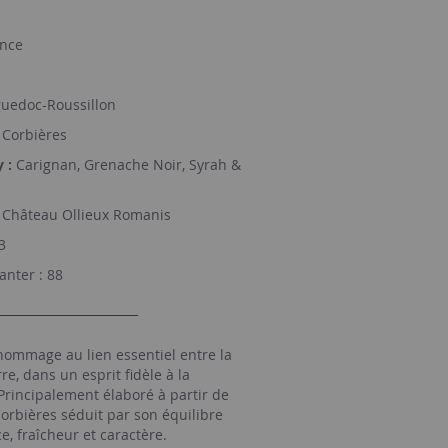
nce
uedoc-Roussillon
Corbières
 :
Carignan, Grenache Noir, Syrah &
Château Ollieux Romanis
3
nter : 88
ommage au lien essentiel entre la
rre, dans un esprit fidèle à la
Principalement élaboré à partir de
Corbières séduit par son équilibre
e, fraîcheur et caractère.