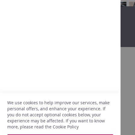
in
Belgium
Non-
alcoholic
Promo
Our
shops
Tastings
Contact
About
Promo
After more than 25 years in the wine
business, we are getting to know our clients,
their expectations, their tastes, what is going
to please them. We are also very attentive to
We use cookies to help improve our services, make
the right prices. In light of this experience,
personal offers, and enhance your experience. If
we only select what perfectly meets our
you do not accept optional cookies below, your
needs.
experience may be affected. If you want to know
more, please read the
Cookie Policy