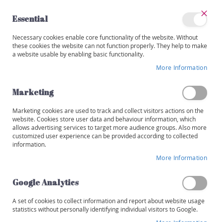
Skip
to
Essential
Content
Close
My
Necessary cookies enable core functionality of the website. Without
Categories
Account
these cookies the website can not function properly. They help to make
a website usable by enabling basic functionality.
W
i
More Information
Non-alcoholic
n
e
Marketing
s
Set
Sort By
Shop By
Des
Marketing cookies are used to track and collect visitors actions on the
R
Dir
website. Cookies store user data and behaviour information, which
e
allows advertising services to target more audience groups. Also more
Items
1
-
32
of
41
d
customized user experience can be provided according to collected
information.
W
More Information
h
i
t
Google Analytics
e
A set of cookies to collect information and report about website usage
R
statistics without personally identifying individual visitors to Google.
o