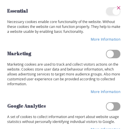
Skip
to
Essential
Content
Close
My
Necessary cookies enable core functionality of the website. Without
Categories
Account
these cookies the website can not function properly. They help to make
a website usable by enabling basic functionality.
W
i
More Information
Skip
n
to
e
the
Marketing
s
end
of
Marketing cookies are used to track and collect visitors actions on the
R
the
website. Cookies store user data and behaviour information, which
e
images
allows advertising services to target more audience groups. Also more
d
customized user experience can be provided according to collected
gallery
information.
W
More Information
h
i
t
Google Analytics
e
A set of cookies to collect information and report about website usage
R
statistics without personally identifying individual visitors to Google.
o