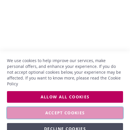
x
B-1402 Nivelles
TVA : BE 0899.543.851
B
u
+32 67 33 33 70
b
hello@comptoirdesvins.be
b
Customer service
l
e
s
My account
b
Contact us
o
We use cookies to help improve our services, make
Privacy
x
personal offers, and enhance your experience. If you do
Return and exchange
not accept optional cookies below, your experience may be
S
Terms and conditions
affected. If you want to know more, please read the
Cookie
p
Delivery
Policy
i
r
i
ALLOW ALL COOKIES
t
All photos used on this site are non-contractual. Prices and
s
vintages may vary at any time.
G
ACCEPT COOKIES
i
f
DECLINE COOKIES
t