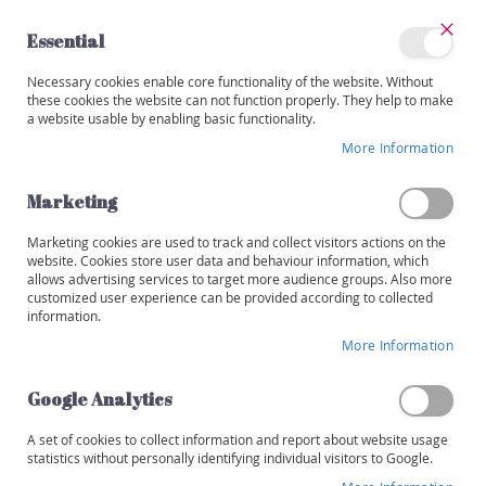
Skip
to
Essential
Content
Close
My
Necessary cookies enable core functionality of the website. Without
Categories
Account
these cookies the website can not function properly. They help to make
a website usable by enabling basic functionality.
W
i
More Information
Skip
n
to
e
the
Marketing
s
end
of
Marketing cookies are used to track and collect visitors actions on the
R
the
website. Cookies store user data and behaviour information, which
e
images
allows advertising services to target more audience groups. Also more
d
customized user experience can be provided according to collected
gallery
information.
W
More Information
h
i
t
Google Analytics
e
A set of cookies to collect information and report about website usage
R
statistics without personally identifying individual visitors to Google.
o