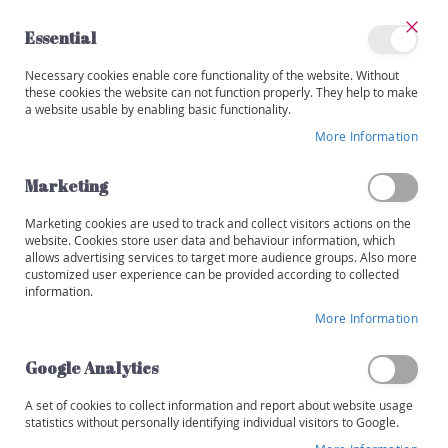
Skip
to
Essential
Content
Close
My
Necessary cookies enable core functionality of the website. Without
Categories
Account
these cookies the website can not function properly. They help to make
a website usable by enabling basic functionality.
W
i
More Information
Skip
n
to
e
the
Marketing
s
end
of
Marketing cookies are used to track and collect visitors actions on the
R
the
website. Cookies store user data and behaviour information, which
e
images
allows advertising services to target more audience groups. Also more
d
customized user experience can be provided according to collected
gallery
information.
W
More Information
h
i
t
Google Analytics
e
A set of cookies to collect information and report about website usage
R
statistics without personally identifying individual visitors to Google.
o