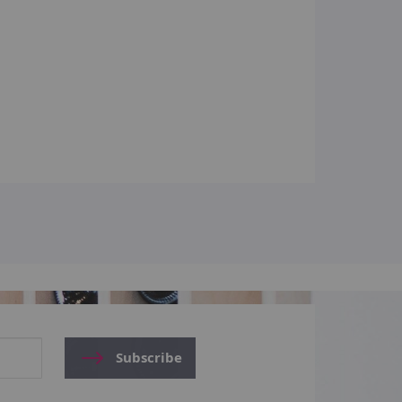
Subscribe