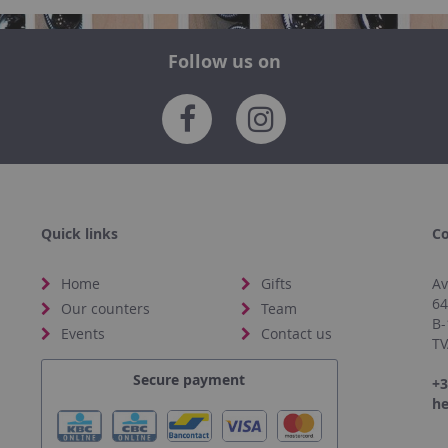
Follow us on
Quick links
Co
Home
Gifts
Av
6
Our counters
Team
B-
Events
Contact us
TV
Secure payment
+3
he