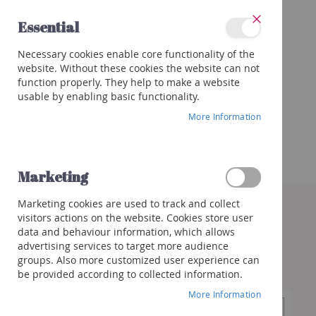
Skip
Essential
to
Close
Content
Categories
Necessary cookies enable core functionality of the
Wines
website. Without these cookies the website can not
Red
function properly. They help to make a website
White
usable by enabling basic functionality.
Rose
More Information
Porto
&
more
Marketing
Orange
Skip
Marketing cookies are used to track and collect
to
Sparkling
visitors actions on the website. Cookies store user
the
Champagne
data and behaviour information, which allows
end
Cremant/Sparkling
advertising services to target more audience
of
groups. Also more customized user experience can
the
Prosecco
be provided according to collected information.
images
/
gallery
Franciacorta
More Information
Cava