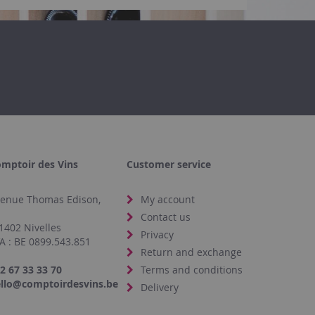
mptoir des Vins
Customer service
enue Thomas Edison,
My account
4
Contact us
1402 Nivelles
Privacy
A : BE 0899.543.851
Return and exchange
2 67 33 33 70
Terms and conditions
llo@comptoirdesvins.be
Delivery