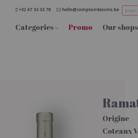
+32 67 33 33 70
hello@comptoirdesvins.be
Categories
Promo
Our shops
Ramat
Origine
Coteaux V