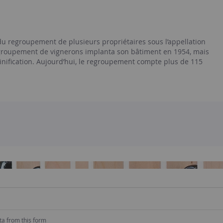
du regroupement de plusieurs propriétaires sous l’appellation
egroupement de vignerons implanta son bâtiment en 1954, mais
inification. Aujourd’hui, le regroupement compte plus de 115
ta from this form