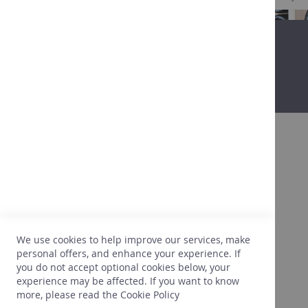
About
After more than 25 years in the wine
business, we are getting to know our clients,
their expectations, their tastes, what is going
to please them. We are also very attentive to
We use cookies to help improve our services, make
the right prices. In light of this experience,
personal offers, and enhance your experience. If
we only select what perfectly meets our
you do not accept optional cookies below, your
needs.
experience may be affected. If you want to know
more, please read the
Cookie Policy