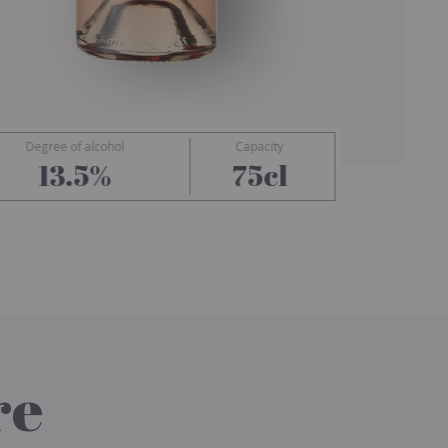
Degree of alcohol
Capacity
Ramatuelle
13.5%
75cl
re