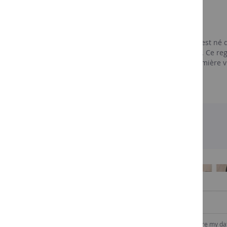
Les vignerons
Ramatuelle
Au départ, Les Vignobles de Ramatuelle est né 
de Celliers des Vignerons de Ramatuelle. Ce r
devra attendre 1956 avant de voir la première v
exploitants.
SIGN UP TO OUR NEWSLETTER
I consent to Comptoir des vins to collect and store my da