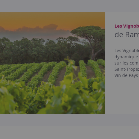
Les Vignob
de Ram
Les Vignobl
dynamique e
sur les com
Saint-Trope
Vin de Pays