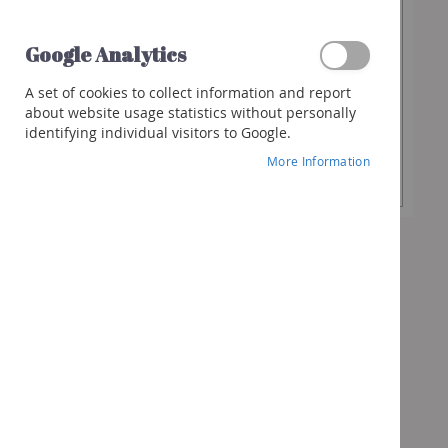
€11.90
Spirits
Whisky
Google Analytics
Gin
Desired
-
+
A set of cookies to collect information and report
Quantity
Rum
about website usage statistics without personally
identifying individual visitors to Google.
Liquor
Add to Cart
More Information
Other
spirits
Cocktails
&
more
Gifts
Vouchers
Wine
box
Bubbles
box
Spirits