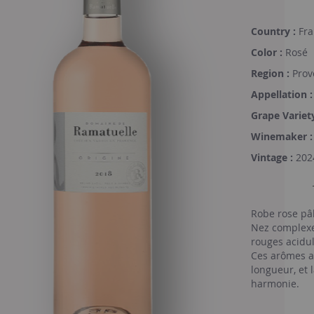
Country :
Fra
Color :
Rosé
Region :
Prov
Appellation :
Grape Variety
Winemaker :
Vintage :
202
Robe rose pâl
Nez complexe 
rouges acidu
Ces arômes a
longueur, et 
harmonie.