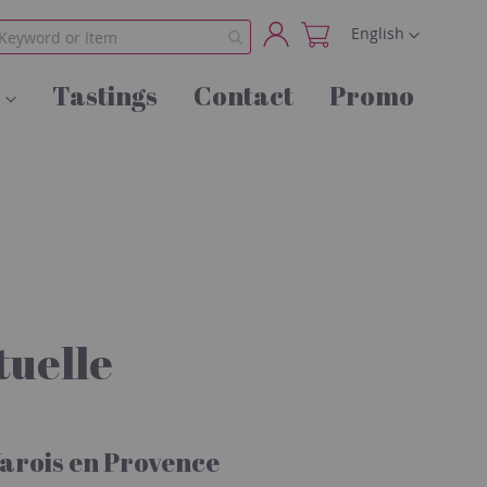
Language
English
My
Tastings
Contact
Promo
Account
uelle
arois en Provence