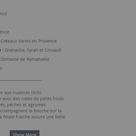
nce
ence
Coteaux Varois en Provence
 :
Grenache, Syrah et Cinsault
Domaine de Ramatuelle
4
e aux nuances litchi.
avec des notes de petits fruits
lés, pêches et agrumes.
ccompagnent la bouche sur la
la finale fraiche assure une belle
Show More