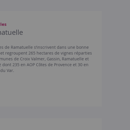
les
atuelle
es de Ramatuelle s’inscrivent dans une bonne
t regroupent 265 hectares de vignes réparties
munes de Croix Valmer, Gassin, Ramatuelle et
z dont 235 en AOP Côtes de Provence et 30 en
 du Var.