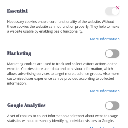
Skip
to
Essential
Content
Close
My
Necessary cookies enable core functionality of the website. Without
Categories
Account
these cookies the website can not function properly. They help to make
a website usable by enabling basic functionality.
W
i
More Information
Skip
n
to
e
the
Marketing
s
end
of
Marketing cookies are used to track and collect visitors actions on the
R
the
website. Cookies store user data and behaviour information, which
e
images
allows advertising services to target more audience groups. Also more
d
customized user experience can be provided according to collected
gallery
information.
W
More Information
h
i
t
Google Analytics
e
A set of cookies to collect information and report about website usage
R
statistics without personally identifying individual visitors to Google.
o