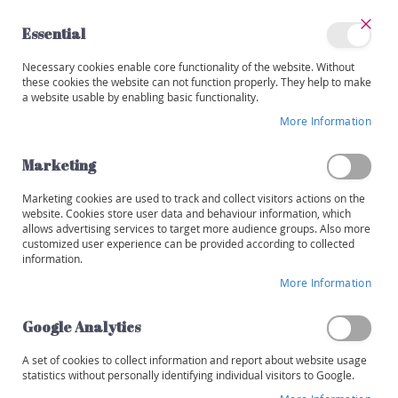
Skip
to
Essential
Content
Close
My
Necessary cookies enable core functionality of the website. Without
Categories
Account
these cookies the website can not function properly. They help to make
a website usable by enabling basic functionality.
W
i
More Information
Skip
n
to
e
the
Marketing
s
end
of
Marketing cookies are used to track and collect visitors actions on the
R
the
website. Cookies store user data and behaviour information, which
e
images
allows advertising services to target more audience groups. Also more
d
customized user experience can be provided according to collected
gallery
information.
W
More Information
h
i
t
Google Analytics
e
A set of cookies to collect information and report about website usage
R
statistics without personally identifying individual visitors to Google.
o