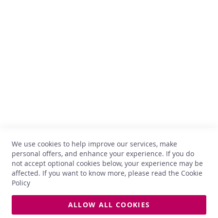
h
Comptoir des Vins
i
s
k
Avenue Thomas Edison, 64
y
B-1402 Nivelles
TVA : BE 0899.543.851
G
i
+32 67 33 33 70
n
hello@comptoirdesvins.be
Customer service
R
u
m
My account
Contact us
L
We use cookies to help improve our services, make
Privacy
i
personal offers, and enhance your experience. If you do
q
Return and exchange
not accept optional cookies below, your experience may be
u
Terms and conditions
affected. If you want to know more, please read the
Cookie
o
Delivery
Policy
r
O
ALLOW ALL COOKIES
t
All photos used on this site are non-contractual. Prices and