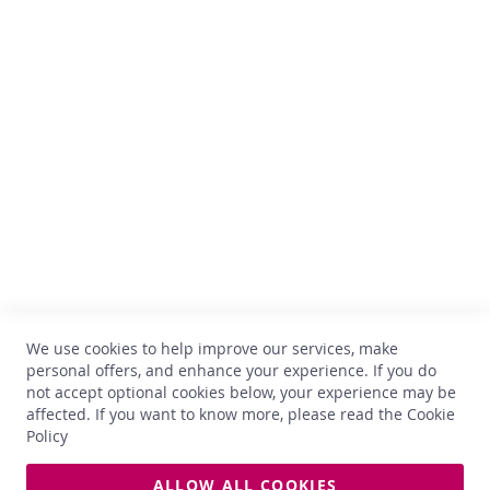
x
t
r
Comptoir des Vins
a
s
Avenue Thomas Edison, 64
o
f
B-1402 Nivelles
C
TVA : BE 0899.543.851
o
m
+32 67 33 33 70
p
hello@comptoirdesvins.be
t
Customer service
o
i
r
My account
Contact us
N
We use cookies to help improve our services, make
Privacy
e
personal offers, and enhance your experience. If you do
w
Return and exchange
not accept optional cookies below, your experience may be
s
Terms and conditions
affected. If you want to know more, please read the
Cookie
Delivery
Policy
B
e
s
ALLOW ALL COOKIES