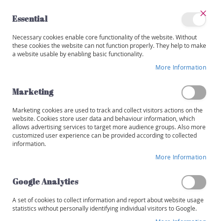
Skip
to
Essential
Content
Close
My
Necessary cookies enable core functionality of the website. Without
Categories
Account
these cookies the website can not function properly. They help to make
a website usable by enabling basic functionality.
W
i
More Information
Skip
n
to
e
the
Marketing
s
end
of
Marketing cookies are used to track and collect visitors actions on the
R
the
website. Cookies store user data and behaviour information, which
e
images
allows advertising services to target more audience groups. Also more
d
customized user experience can be provided according to collected
gallery
information.
W
More Information
h
i
t
Google Analytics
e
A set of cookies to collect information and report about website usage
R
statistics without personally identifying individual visitors to Google.
o