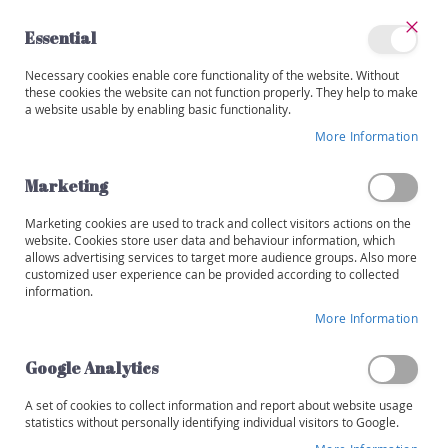
Skip
to
Essential
Content
Close
My
Necessary cookies enable core functionality of the website. Without
Categories
Account
these cookies the website can not function properly. They help to make
a website usable by enabling basic functionality.
W
i
More Information
Skip
n
to
e
the
Marketing
s
end
of
Marketing cookies are used to track and collect visitors actions on the
R
the
website. Cookies store user data and behaviour information, which
e
images
allows advertising services to target more audience groups. Also more
d
customized user experience can be provided according to collected
gallery
information.
W
More Information
h
i
t
Google Analytics
e
A set of cookies to collect information and report about website usage
R
statistics without personally identifying individual visitors to Google.
o