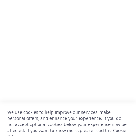
h
i
s
k
y
Comptoir des Vins
G
i
Avenue Thomas Edison, 64
n
B-1402 Nivelles
TVA : BE 0899.543.851
R
u
+32 67 33 33 70
m
hello@comptoirdesvins.be
Customer service
L
i
My account
q
u
Contact us
o
We use cookies to help improve our services, make
Privacy
r
personal offers, and enhance your experience. If you do
Return and exchange
not accept optional cookies below, your experience may be
O
Terms and conditions
affected. If you want to know more, please read the
Cookie
t