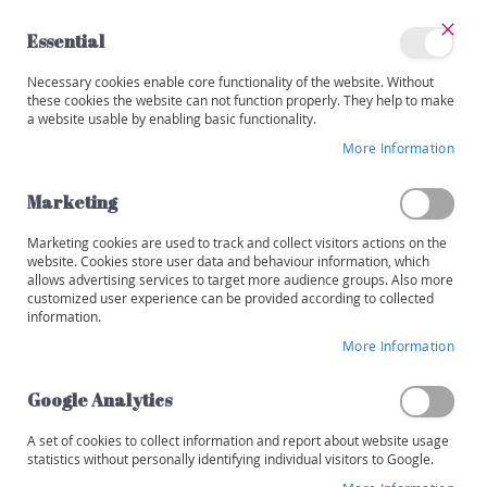
Skip
to
Essential
Content
Close
My
Necessary cookies enable core functionality of the website. Without
Categories
Account
these cookies the website can not function properly. They help to make
a website usable by enabling basic functionality.
W
i
More Information
Skip
n
to
e
the
Marketing
s
end
of
Marketing cookies are used to track and collect visitors actions on the
R
the
website. Cookies store user data and behaviour information, which
e
images
allows advertising services to target more audience groups. Also more
d
customized user experience can be provided according to collected
gallery
information.
W
More Information
h
i
t
Google Analytics
e
A set of cookies to collect information and report about website usage
R
statistics without personally identifying individual visitors to Google.
o