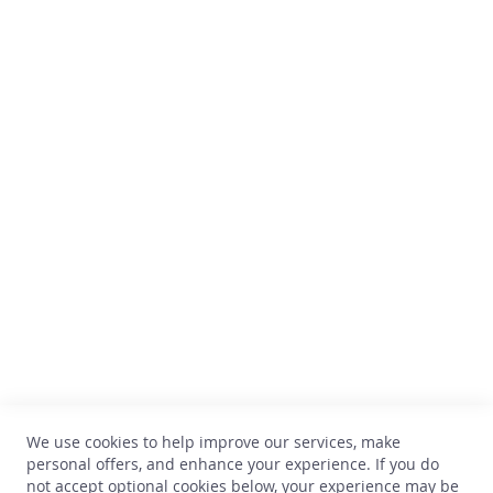
s
Secure payment
A
c
c
e
s
Comptoir des Vins
s
o
Avenue Thomas Edison, 64
r
B-1402 Nivelles
i
e
TVA : BE 0899.543.851
s
+32 67 33 33 70
T
hello@comptoirdesvins.be
h
Customer service
e
l
i
My account
t
Contact us
t
We use cookies to help improve our services, make
Privacy
l
personal offers, and enhance your experience. If you do
e
Return and exchange
not accept optional cookies below, your experience may be
e