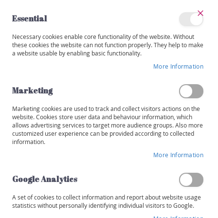
Skip
to
Essential
Content
Close
My
Necessary cookies enable core functionality of the website. Without
Categories
Account
these cookies the website can not function properly. They help to make
a website usable by enabling basic functionality.
W
i
More Information
Skip
n
to
e
the
Marketing
s
end
of
Marketing cookies are used to track and collect visitors actions on the
R
the
website. Cookies store user data and behaviour information, which
e
images
allows advertising services to target more audience groups. Also more
d
customized user experience can be provided according to collected
gallery
information.
W
More Information
h
i
t
Google Analytics
e
A set of cookies to collect information and report about website usage
R
statistics without personally identifying individual visitors to Google.
o