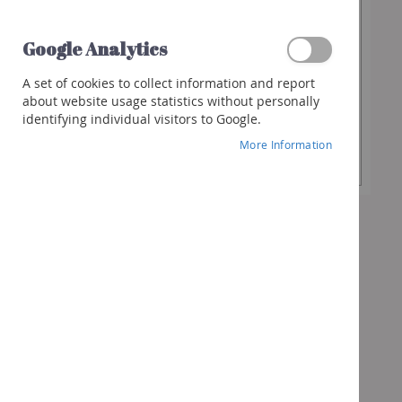
€13.90
Spirits
Whisky
Google Analytics
Gin
Desired
-
+
A set of cookies to collect information and report
Quantity
Rum
about website usage statistics without personally
identifying individual visitors to Google.
Liquor
Add to Cart
More Information
Other
spirits
Cocktails
&
more
Gifts
Vouchers
Wine
box
Bubbles
box
Spirits