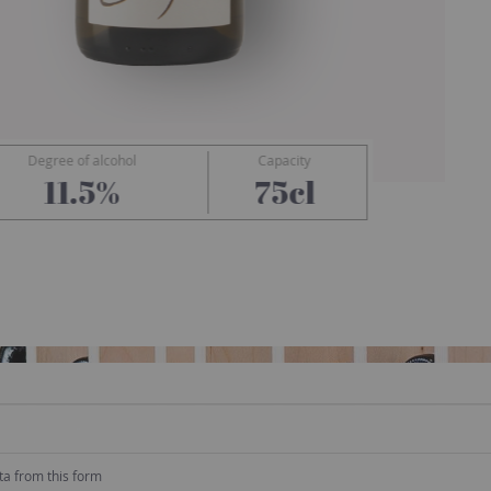
Degree of alcohol
Capacity
Cady
11.5%
75cl
ta from this form