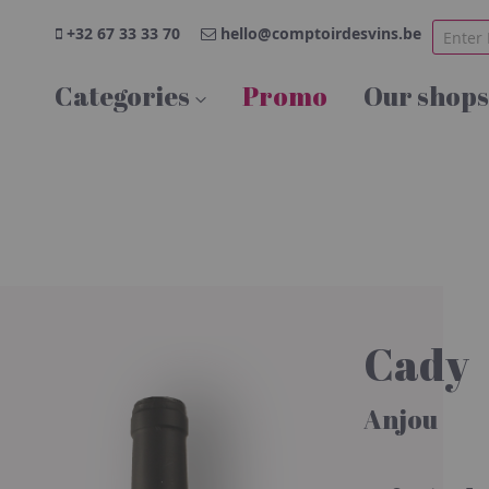
+32 67 33 33 70
hello@comptoirdesvins.be
Categories
Promo
Our shops
Cady
Anjou