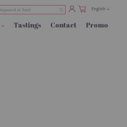
Language
English
My
Tastings
Contact
Promo
Account