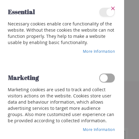
Skip
Essential
to
Close
Content
Categories
Necessary cookies enable core functionality of the
Wines
website. Without these cookies the website can not
Red
function properly. They help to make a website
White
usable by enabling basic functionality.
Rose
More Information
Porto
&
more
Marketing
Orange
Skip
Marketing cookies are used to track and collect
to
Sparkling
visitors actions on the website. Cookies store user
the
Champagne
data and behaviour information, which allows
end
Cremant/Sparkling
advertising services to target more audience
of
groups. Also more customized user experience can
the
Prosecco
be provided according to collected information.
images
/
gallery
Franciacorta
More Information
Cava