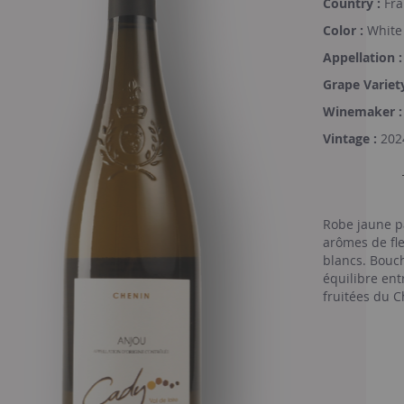
Country :
Fra
Color :
White
Appellation :
Grape Variety
Winemaker :
Vintage :
202
Robe jaune p
arômes de fle
blancs. Bouch
équilibre ent
fruitées du C