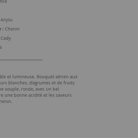
nce
Anjou
 :
Chenin
Cady
4
âle et lumineuse. Bouquet aérien aux
urs blanches, d’agrumes et de fruits
e souple, ronde, avec un bel
re une bonne acidité et les saveurs
henin.