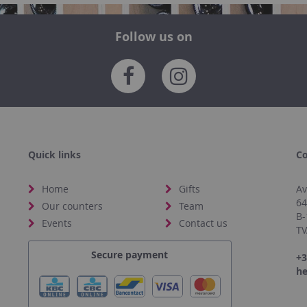
Follow us on
Quick links
Co
Home
Gifts
Av
6
Our counters
Team
B-
Events
Contact us
TV
Secure payment
+3
he