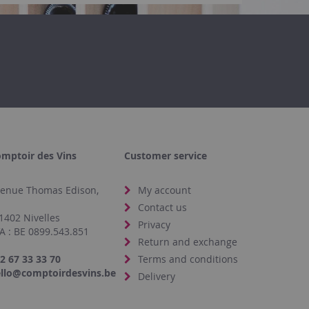
mptoir des Vins
Customer service
enue Thomas Edison,
My account
4
Contact us
1402 Nivelles
Privacy
A : BE 0899.543.851
Return and exchange
2 67 33 33 70
Terms and conditions
llo@comptoirdesvins.be
Delivery