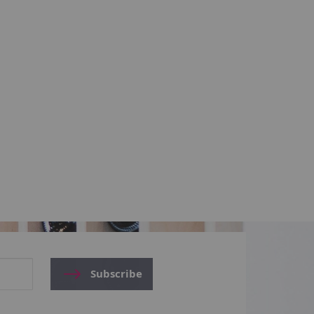
Subscribe