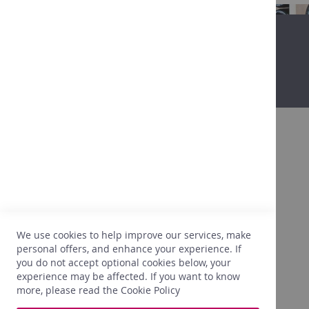
in
Belgium
Non-
alcoholic
Promo
Our
shops
Tastings
Contact
About
Promo
After more than 25 years in the wine
business, we are getting to know our clients,
their expectations, their tastes, what is going
to please them. We are also very attentive to
We use cookies to help improve our services, make
the right prices. In light of this experience,
personal offers, and enhance your experience. If
we only select what perfectly meets our
you do not accept optional cookies below, your
needs.
experience may be affected. If you want to know
more, please read the
Cookie Policy